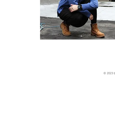
© 2023 b