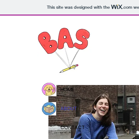
This site was designed with the
.com
web
HOME
ABOUT
CONTACT